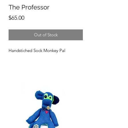
The Professor
Price
$65.00
Out of Stock
Handstiched Sock Monkey Pal