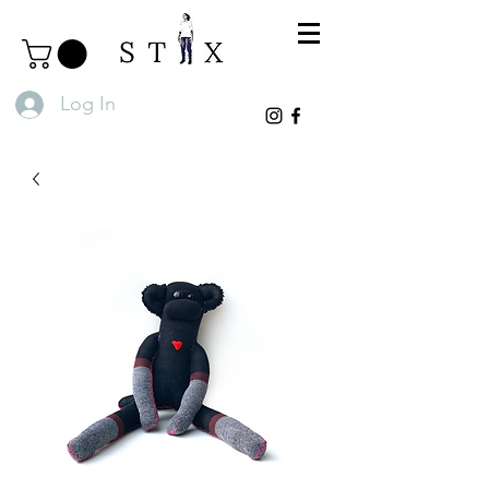
Log In