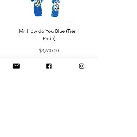
Mr. How do You Blue (Tier 1
Sergeant Prosperi-
Pride)
Price
$3,600.00