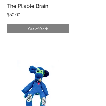
The Pliable Brain
Price
$50.00
Out of Stock