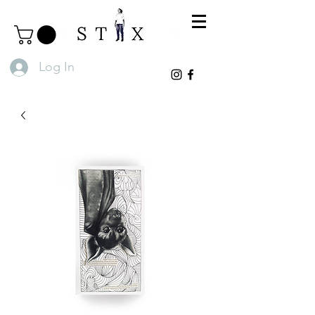
Log In