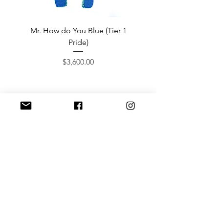
Mr. How do You Blue (Tier 1
Sergeant Prosperi-
Pride)
Price
$3,600.00