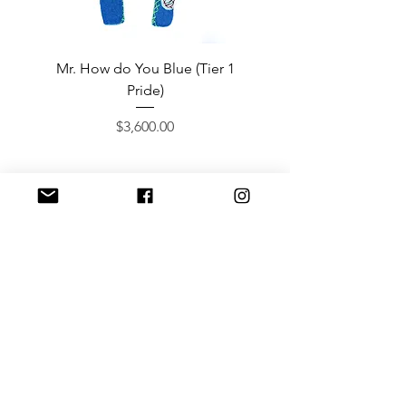
Mr. How do You Blue (Tier 1
Sergeant Prosperi-
Pride)
Price
$3,600.00