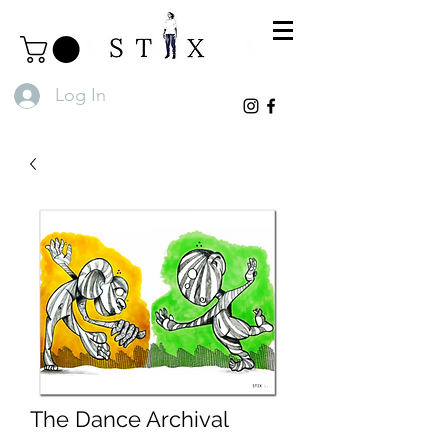
Log In
The Dance Archival