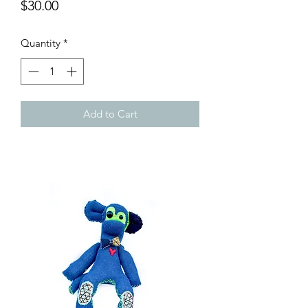
Price
$30.00
Quantity
*
Add to Cart