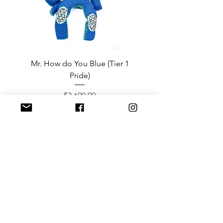
Mr. How do You Blue (Tier 1
Sergeant Prosperi-
Pride)
Price
$3,600.00