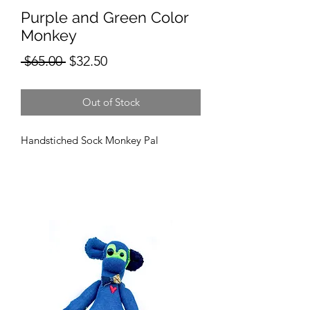
Purple and Green Color
Monkey
Regular
Sale
 $65.00 
$32.50
Price
Price
Out of Stock
Handstiched Sock Monkey Pal