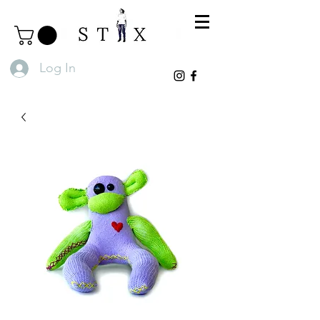
Log In