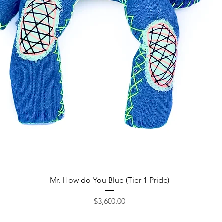
Quick View
Mr. How do You Blue (Tier 1 Pride)
Price
$3,600.00