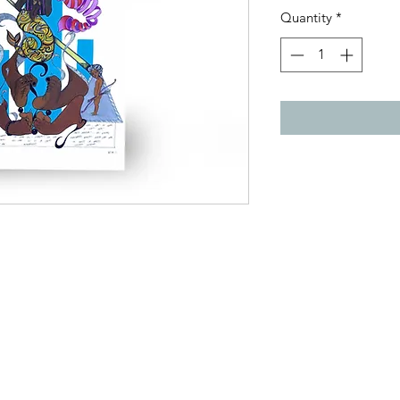
Quantity
*