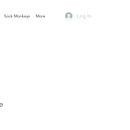
Log In
Sock Monkeys
More
e