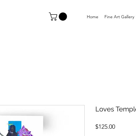
Home
Fine Art Gallery
Loves Templ
Price
$125.00