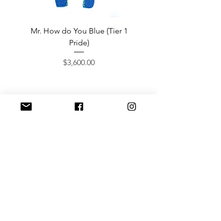
Mr. How do You Blue (Tier 1
Sergeant Prosperi-
Pride)
Price
$3,600.00