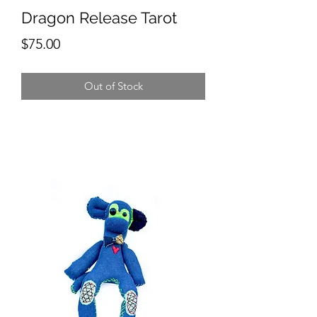
Dragon Release Tarot
Price
$75.00
Out of Stock