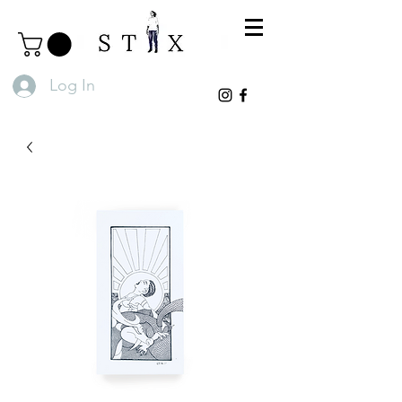
Log In