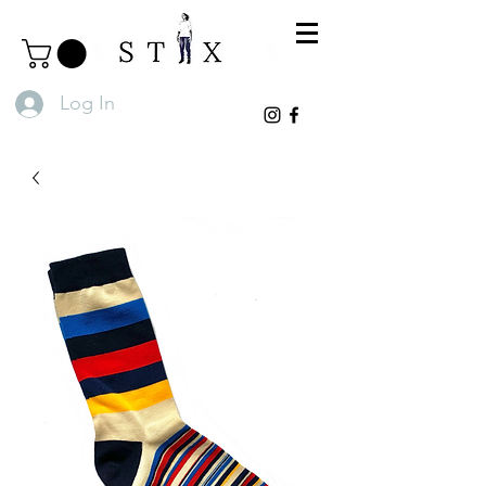
Log In