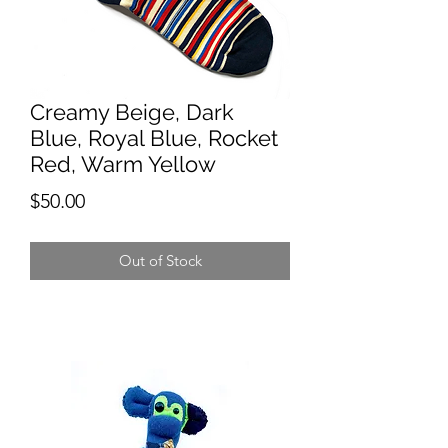
Creamy Beige, Dark
Blue, Royal Blue, Rocket
Red, Warm Yellow
Price
$50.00
Out of Stock