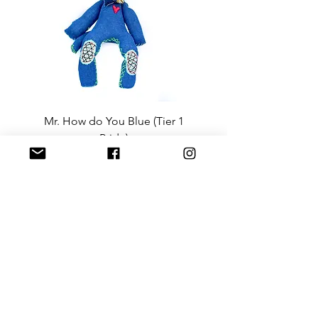
Mr. How do You Blue (Tier 1
Sergeant Prosperi-
Pride)
Price
$3,600.00