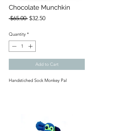
Chocolate Munchkin
Regular
Sale
 $65.00 
$32.50
Price
Price
Quantity
*
Add to Cart
Handstiched Sock Monkey Pal