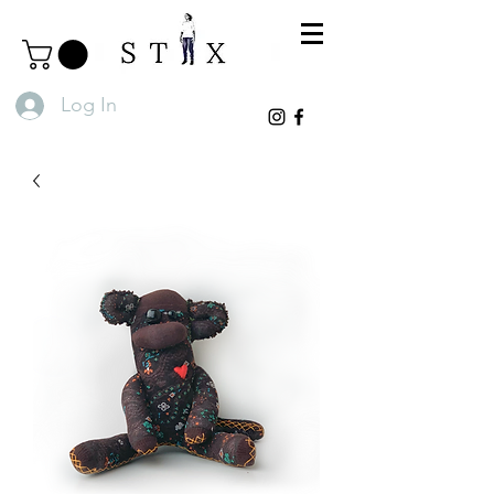
Log In