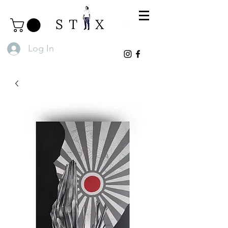
Log In