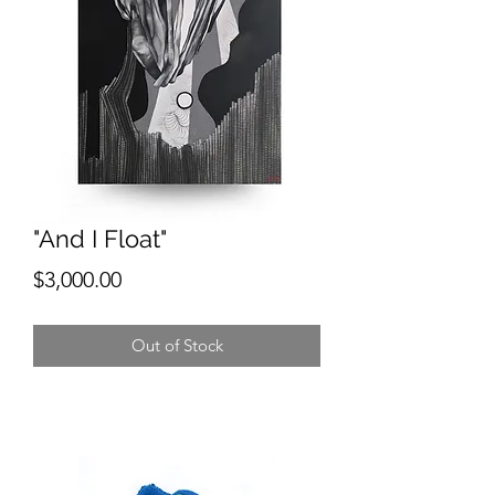
"And I Float"
Price
$3,000.00
Out of Stock