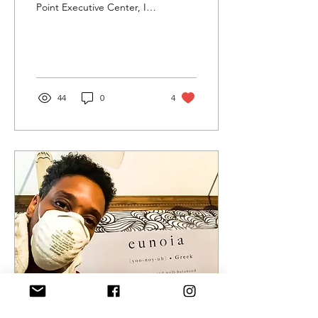
Point Executive Center, I
received a Fulfill Your
Destiny Grant. My proposal
was to...
44
0
4