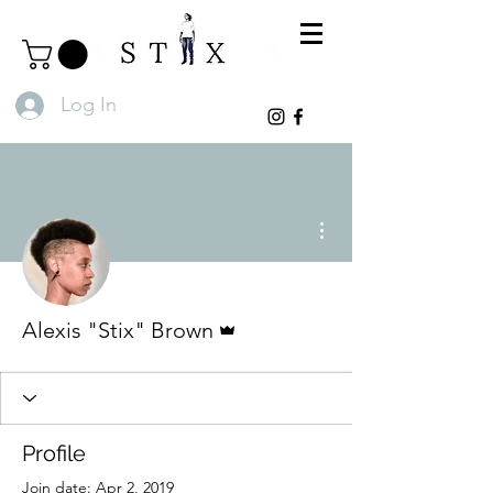
Log In
More actions
Admin
Alexis "Stix" Brown
Profile
Join date: Apr 2, 2019