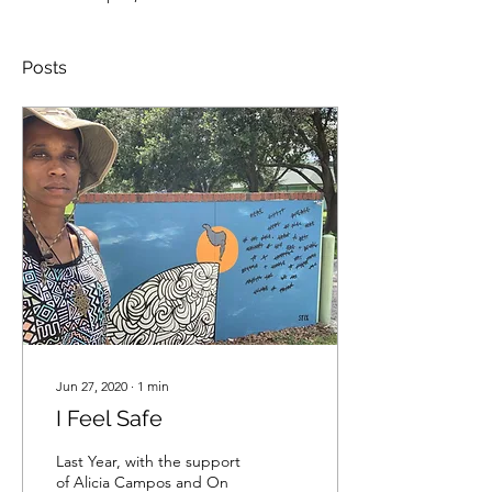
Posts
Jun 27, 2020
∙
1
min
I Feel Safe
Last Year, with the support
of Alicia Campos and On